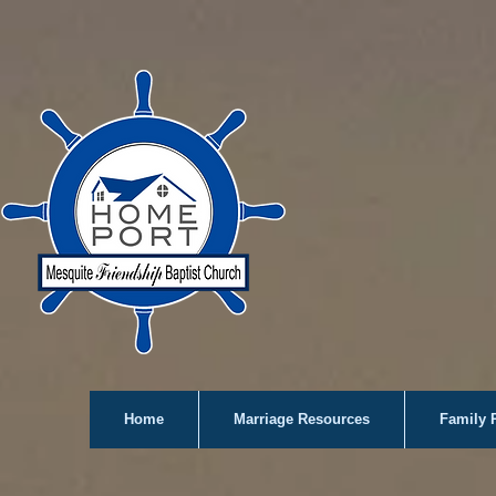
Home
Marriage Resources
Family 