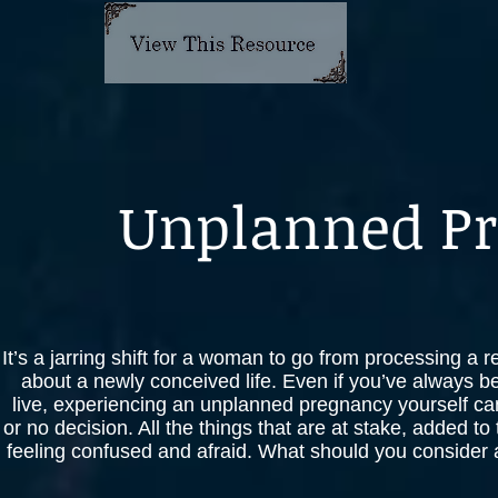
Unplanned P
It’s a jarring shift for a woman to go from processing a 
about a newly conceived life. Even if you’ve always be
live, experiencing an unplanned pregnancy yourself can
or no decision. All the things that are at stake, added t
feeling confused and afraid. What should you consider as