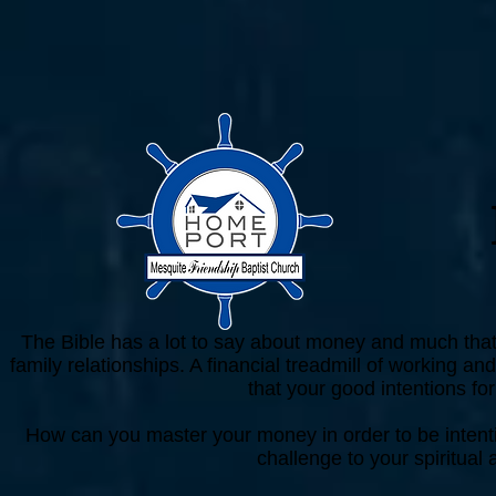
The Bible has a lot to say about money and much that i
family relationships. A financial treadmill of working
that your good intentions fo
How can you master your money in order to be intent
challenge to your spiritual