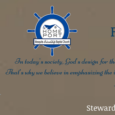
In today's society, God's design for t
That’s why we believe in emphasizing the i
Steward