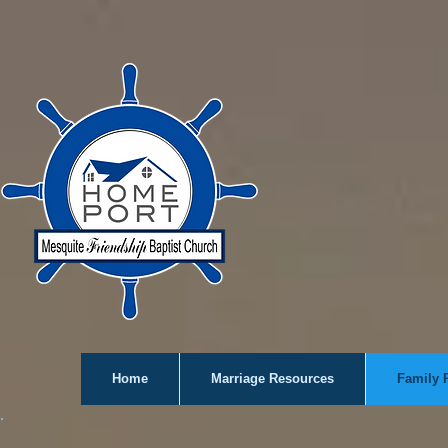
Home
Marriage Resources
Family 