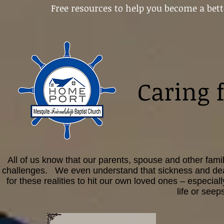
Free resources to help you become a bett
Caring 
All of us know that our parents, spouse and other fami
challenges. We even understand that sickness and death 
for these realities to hit our own loved ones – especial
life or see