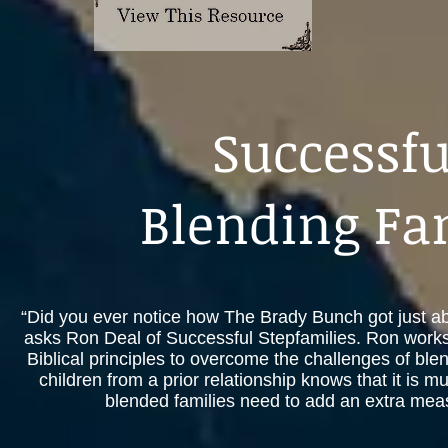
Successfu
Blending Fa
“Did you ever notice how The Brady Bunch got just abou
asks Ron Deal of Successful Stepfamilies. Ron works
Biblical principles to overcome the challenges of ble
children from a prior relationship knows that it is m
blended families need to add an extra measu