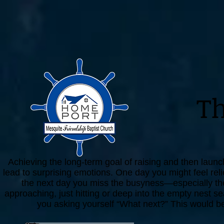
T
Achieving the long-term goal of raising and then launchi
lead to surprising emotions. One day you might feel rel
the next day you miss the busyness—especially the 
approaching, just hitting or deep into the empty nest se
you asking yourself “What next?” This would be 