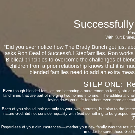
Successfully
Pas
With Kurt Bruner
“Did you ever notice how The Brady Bunch got just about
asks Ron Deal of Successful Stepfamilies. Ron works 
Biblical principles to overcome the challenges of blen
children from a prior relationship knows that it is mu
blended families need to add an extra measur
STEP ONE: Reco
Even though blended families are becoming a more common family structure,
landmines that are part of merging two homes into one. The additional chal
laying down your life for others even more essential
Each of you should look not only to your own interests, but also to the inter
nature God, did not consider equality with God something to be grasped, bu
(P
Regardless of your circumstances—whether your new family was the result of
in order to serve those God 