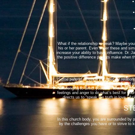
• 
• 
• 
What if the relationship is weak? Maybe you’
his or her parent. Even under these and simi
increase your ability to have influence. Dr. 
the positive difference parents make when the
Some parents interpret the need for relation
the child’s life by setting boundaries and e
challenging to direct your teen in a way th
feelings and anger to do what’s best for your
directs us to “speak the truth in love.”
STE
In this church body, you are surrounded by 
by the challenges you have or to strive to