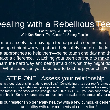
ealing with a Rebellious Te
Pastor Terry M. Turner
With Kurt Bruner, The Center for Strong Families
eates more anxiety than having a teenager who seems out of
ying up at night worrying about their safety can greatly d
ent approaches to help them—being tough one day and th
make a difference. Watching your teen continue to make
arn the hard way and being afraid of what they might do 
What steps can you take now to best help your child?
STEP ONE: Assess your relationship
 without relationship leads to rebellion.” Considering that your teen’s emoti
intain as strong a relationship as possible in the midst of whatever they may b
the father in the story of the prodigal son (Luke 15:11-32), you can hope that 
teen back. So ask yourself several questions to evaluate the status of your 
s our relationship generally healthy with a few bumps, or gener
unhealthy with rare moments of connection?