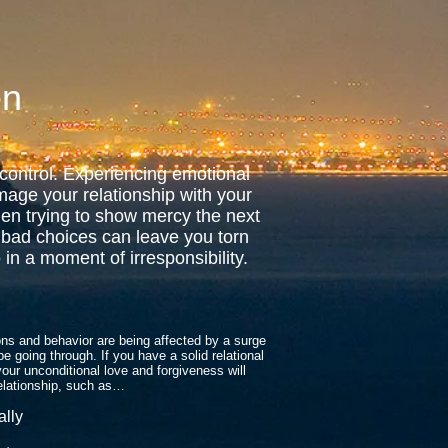
en
 control. Experiencing emotional
amage your relationship with your
en trying to show mercy the next
 bad choices can leave you torn
in a moment of irresponsibility.
ons and behavior are being affected by a surge
e going through. If you have a solid relational
your unconditional love and forgiveness will
relationship, such as…
ally