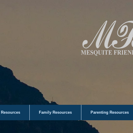
 Resources
Family Resources
Parenting Resources