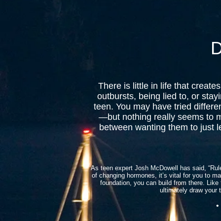
D
There is little in life that cr
outbursts, being lied to, or sta
teen. You may have tried differ
—but nothing really seems to 
between wanting them to just le
As teen expert Josh McDowell has said, “Rules
of changing hormones, it’s vital for you to ma
foundation, you can build from there. Like 
ultimately draw your 
• I