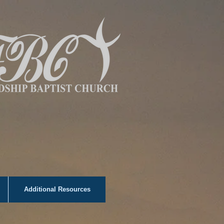
Additional Resources