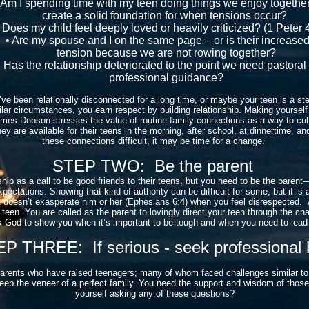
Am I spending time with my teen doing things we enjoy togethe
create a solid foundation for when tensions occur?
Does my child feel deeply loved or heavily criticized? (1 Peter 4
• Are my spouse and I on the same page – or is their increase
tension because we are not rowing together?
Has the relationship deteriorated to the point we need pastoral
professional guidance?
ve been relationally disconnected for a long time, or maybe your teen is a s
lar circumstances, you earn respect by building relationship. Making yourself a
James Dobson stresses the value of routine family connections as a way to cul
y are available for their teens in the morning, after school, at dinnertime, and
these connections difficult, it may be time for a change.
STEP TWO: Be the parent
ship as a call to be good friends to their teens, but you need to be the parent
xpectations. Showing that kind of authority can be difficult for some, but it is 
at doesn’t exasperate him or her (Ephesians 6:4) when you feel disrespected. A
 teen. You are called as the parent to lovingly direct your teen through the c
 Ask God to show you when it’s important to be tough and when you need to lea
P THREE: If serious - seek professional 
parents who have raised teenagers; many of whom faced challenges similar t
 keep the veneer of a perfect family. You need the support and wisdom of tho
yourself asking any of these questions?