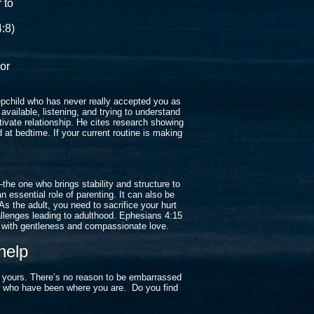
r to
:8)
d
 or
tepchild who has never really accepted you as
vailable, listening, and trying to understand
tivate relationship. He cites research showing
 at bedtime. If your current routine is making
—the one who brings stability and structure to
an essential role of parenting. It can also be
s the adult, you need to sacrifice your hurt
hallenges leading to adulthood. Ephesians 4:15
d with gentleness and compassionate love.
help
o yours. There’s no reason to be embarrassed
se who have been where you are. Do you find