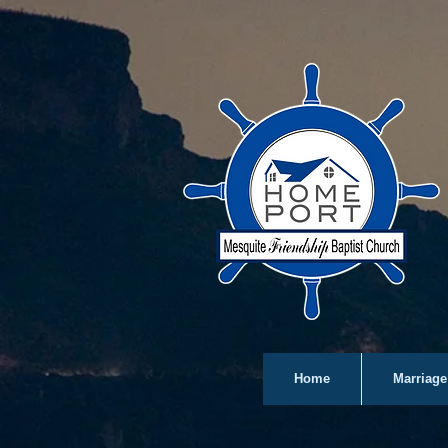
Home
Marriage