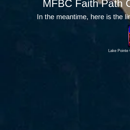
MFBC Faith Path C
In the meantime, here is the l
Lake Pointe 