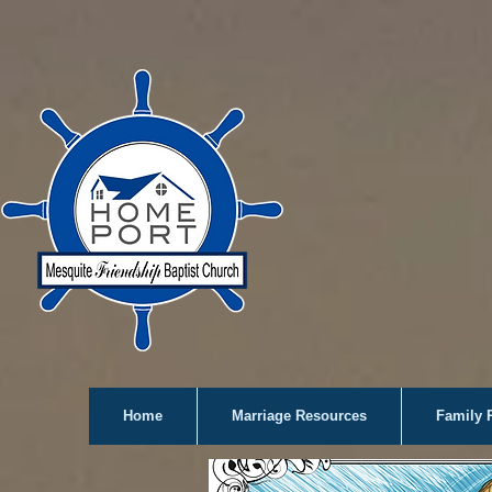
Home
Marriage Resources
Family 