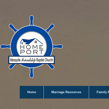
Home
Marriage Resources
Family 